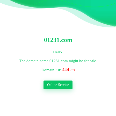
01231.com
Hello.
The domain name
01231.com
might be for sale.
444.cn
Domain list:
Online Service